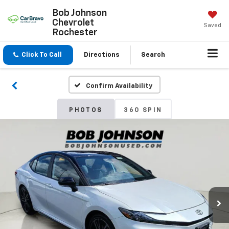
Bob Johnson
Chevrolet
Saved
Rochester
Click To Call
Directions
Search
Confirm Availability
PHOTOS
360 SPIN