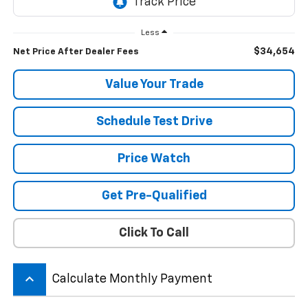
Less
$34,654
Net Price After Dealer Fees
Value Your Trade
Schedule Test Drive
Price Watch
Get Pre-Qualified
Click To Call
keyboard_arrow_up
Calculate Monthly Payment