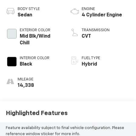
BODY STYLE
ENGINE
Sedan
4 Cylinder Engine
EXTERIOR COLOR
TRANSMISSION
Mid Blk/Wind
CVT
Chill
INTERIOR COLOR
FUEL TYPE
Black
Hybrid
MILEAGE
14,338
Highlighted Features
Feature availability subject to final vehicle configuration. Please
reference window sticker for more info.