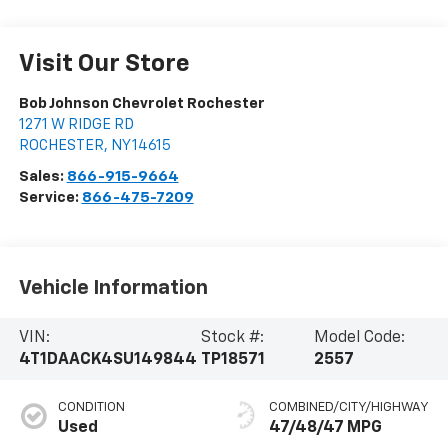
Visit Our Store
Bob Johnson Chevrolet Rochester
1271 W RIDGE RD
ROCHESTER
,
NY
14615
Sales:
866-915-9664
Service:
866-475-7209
Vehicle Information
VIN:
Stock #:
Model Code:
4T1DAACK4SU149844
TP18571
2557
CONDITION
COMBINED/CITY/HIGHWAY
Used
47/48/47 MPG