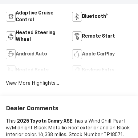
Adaptive Cruise
Bluetooth®
Control
Heated Steering
Remote Start
Wheel
Android Auto
Apple CarPlay
Heated Seats
Keyless Entry
View More Highlights...
Dealer Comments
This
2025 Toyota Camry XSE
, has a Wind Chill Pearl
w/Midnight Black Metallic Roof exterior and an Black
interior color. 14,338 miles. Stock Number TP18571.