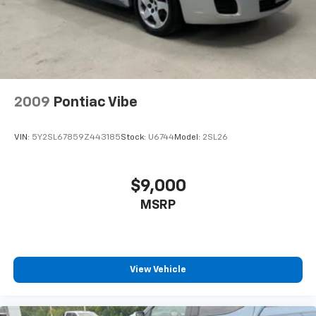
Ambient lighting
Auto door locks Auto-locking doors
Automatic curve slowdown cruise control Curve
Speed Management Automatic curve slowdown
cruise control
2009
Pontiac Vibe
Battery charge warning
Beverage holders Front beverage holders
VIN:
5Y2SL67859Z443185
Stock:
U6744
Model:
2SL26
Beverage holders rear Rear beverage holders
Built-in virtual assistant Drive Connect Intelligent
Assistant (1-year trial subscription) built-in virtual
$9,000
assistant
MSRP
Bulb warning Bulb failure warning
Cargo access Power cargo area access release
Cargo floor type Carpet cargo area floor
Cargo light Cargo area light
View Vehicle
Cargo mats Vinyl/rubber cargo mat
Clock Digital clock