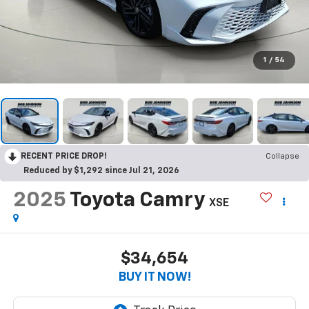
1
/
54
RECENT PRICE DROP!
Collapse
Reduced by $1,292 since Jul 21, 2026
2025
Toyota Camry
XSE
$34,654
BUY IT NOW!