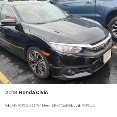
Cruise control Cruise control with steering wheel
mounted controls
Day/Night rearview mirror
Door ajar warning Rear cargo area ajar warning
Door bins front Driver and passenger door bins
Door bins rear Rear door bins
Door locks Power door locks with 2 stage unlocking
Door mirrors Power door mirrors
Driver foot rest
Driver information center
Electric power regeneration gauge Electric
power/regeneration gauge
First-row windows Power first-row windows
2018
Honda Civic
Floor console Full floor console
Floor console storage Covered floor console
VIN:
JHMFC1F33JX021764
Stock:
DRACT26100
Model:
FC1F3JJW
storage
Folding door mirrors Manual folding door mirrors