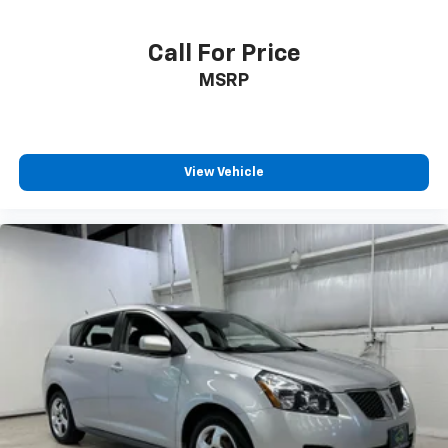
Rear seats fixed or removable Fixed rear seats
Call For Price
Rear seats Rear bench seat
MSRP
Rear under seat ducts Rear under seat climate
control ducts
Seating capacity 5
Split front seats Bucket front seats
View Vehicle
Steering wheel material Leather steering wheel
Steering wheel telescopic Manual telescopic
steering wheel
Steering wheel tilt Manual tilting steering wheel
Tinted windows Light tinted windows
12V power outlets 1 12V power outlet
Accessory power Retained accessory power
Adaptive cruise control Full-Speed Range Dynamic
Radar Cruise Control (DRCC)
All-in-one key All-in-one remote fob and ignition
key