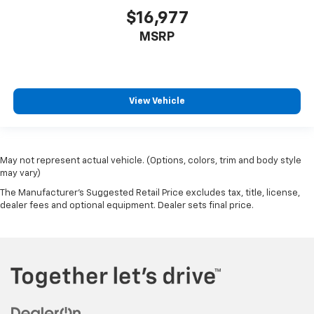
$16,977
Front reading lights
Front windshield solar coating
MSRP
Fuel door Power fuel door release
Full gauge cluster screen
Garage door opener HomeLink garage door opener
View Vehicle
Glove box Illuminated glove box
Headlights on reminder
Heated door mirrors Heated driver and passenger
May not represent actual vehicle. (Options, colors, trim and body style
side door mirrors
may vary)
Ignition type Push-button
The Manufacturer's Suggested Retail Price excludes tax, title, license,
Illuminated glove box
dealer fees and optional equipment. Dealer sets final price.
Key in vehicle warning
Keyfob cargo controls Keyfob trunk control
Keyfob keyless entry
Keyfob window controls Keyfob window control
Low level warnings Low level warning for fuel,