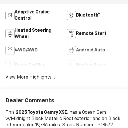
Adaptive Cruise
Bluetooth®
Control
Heated Steering
Remote Start
Wheel
4WD/AWD
Android Auto
Apple CarPlay
Heated Seats
View More Highlights...
Dealer Comments
This
2025 Toyota Camry XSE
, has a Ocean Gem
w/Midnight Black Metallic Roof exterior and an Black
interior color. 19,786 miles. Stock Number TP18572.