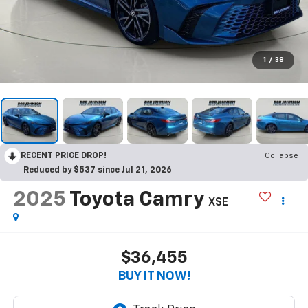
1
/
38
RECENT PRICE DROP!
Collapse
Reduced by $537 since Jul 21, 2026
2025
Toyota Camry
XSE
$36,455
BUY IT NOW!