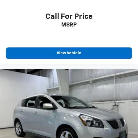
Rear seats fixed or removable Fixed rear seats
Call For Price
Rear seats Rear bench seat
MSRP
Rear under seat ducts Rear under seat climate
control ducts
Seating capacity 5
Split front seats Bucket front seats
View Vehicle
Steering wheel material Leather steering wheel
Steering wheel telescopic Manual telescopic
steering wheel
Steering wheel tilt Manual tilting steering wheel
Tinted windows Light tinted windows
12V power outlets 1 12V power outlet
Accessory power Retained accessory power
Adaptive cruise control Full-Speed Range Dynamic
Radar Cruise Control (DRCC)
All-in-one key All-in-one remote fob and ignition
key