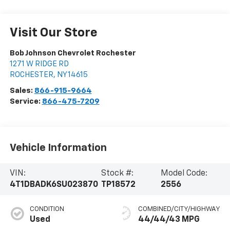
Visit Our Store
Bob Johnson Chevrolet Rochester
1271 W RIDGE RD
ROCHESTER
,
NY
14615
Sales:
866-915-9664
Service:
866-475-7209
Vehicle Information
VIN:
Stock #:
Model Code:
4T1DBADK6SU023870
TP18572
2556
CONDITION
COMBINED/CITY/HIGHWAY
Used
44/44/43 MPG