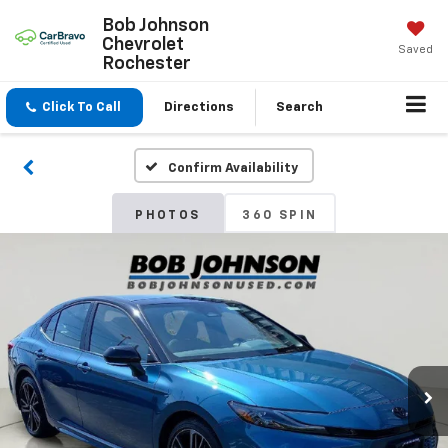
Bob Johnson
Chevrolet
Saved
Rochester
Click To Call
Directions
Search
Confirm Availability
PHOTOS
360 SPIN