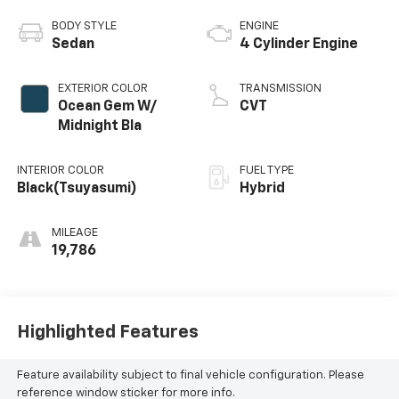
BODY STYLE
ENGINE
Sedan
4 Cylinder Engine
EXTERIOR COLOR
TRANSMISSION
Ocean Gem W/
CVT
Midnight Bla
INTERIOR COLOR
FUEL TYPE
Black(Tsuyasumi)
Hybrid
MILEAGE
19,786
Highlighted Features
Feature availability subject to final vehicle configuration. Please
reference window sticker for more info.