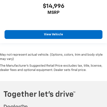
$14,996
Front reading lights
Front windshield solar coating
MSRP
Fuel door Power fuel door release
Full gauge cluster screen
Garage door opener HomeLink garage door opener
View Vehicle
Glove box Illuminated glove box
Headlights on reminder
Heated door mirrors Heated driver and passenger
May not represent actual vehicle. (Options, colors, trim and body style
side door mirrors
may vary)
Ignition type Push-button
The Manufacturer's Suggested Retail Price excludes tax, title, license,
Illuminated glove box
dealer fees and optional equipment. Dealer sets final price.
Key in vehicle warning
Keyfob cargo controls Keyfob trunk control
Keyfob keyless entry
Keyfob window controls Keyfob window control
Low level warnings Low level warning for fuel,