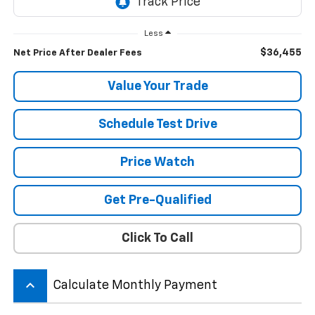
Less
$36,455
Net Price After Dealer Fees
Value Your Trade
Schedule Test Drive
Price Watch
Get Pre-Qualified
Click To Call
keyboard_arrow_up
Calculate Monthly Payment