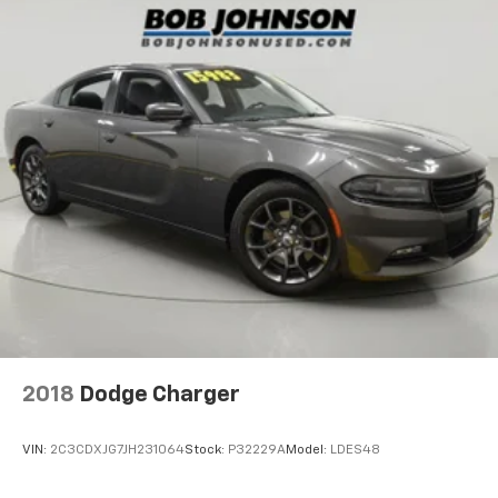
Cruise control Cruise control with steering wheel
mounted controls
Day/Night rearview mirror
Door ajar warning Rear cargo area ajar warning
Door bins front Driver and passenger door bins
Door bins rear Rear door bins
Door locks Power door locks with 2 stage unlocking
Door mirrors Power door mirrors
Driver foot rest
Driver information center
Electric power regeneration gauge Electric
power/regeneration gauge
First-row windows Power first-row windows
2018
Dodge Charger
Floor console Full floor console
Floor console storage Covered floor console
VIN:
2C3CDXJG7JH231064
Stock:
P32229A
Model:
LDES48
storage
Folding door mirrors Manual folding door mirrors