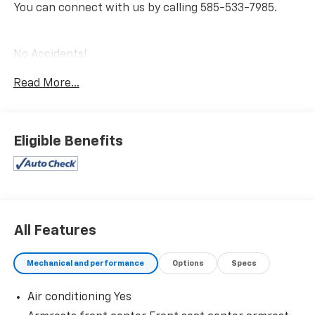
You can connect with us by calling 585-533-7985.
No Accidents!
One Owner!
Read More...
Two-Tone Body Color ($500 Value)
Includes Midnight Black Metallic roof and rear
Eligible Benefits
spoiler, black window trim, and black sideview
mirror caps.
Trunk LED Bulb ($25 Value)
Panoramic Glass Roof ($1,330 Value)
Includes panoramic glass roof with front power
All Features
tilt/slide moonroof (removes overhead
sunglasses storage).
Mechanical and performance
Options
Specs
All-Weather Floor Liner Package ($309 Value)
Includes front and rear all-weather floor liners
Air conditioning Yes
and all-weather trunk mat.