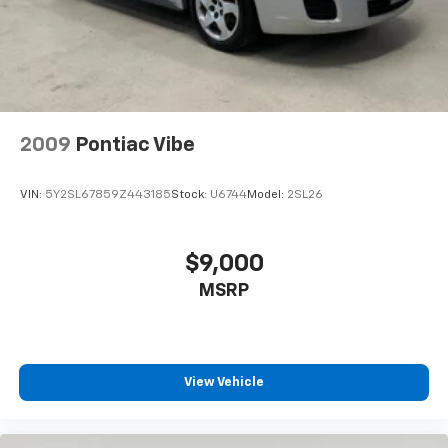
Ambient lighting
Auto door locks Auto-locking doors
Automatic curve slowdown cruise control Curve
Speed Management Automatic curve slowdown
cruise control
2009
Pontiac Vibe
Battery charge warning
Beverage holders Front beverage holders
VIN:
5Y2SL67859Z443185
Stock:
U6744
Model:
2SL26
Beverage holders rear Rear beverage holders
Built-in virtual assistant Drive Connect Intelligent
Assistant (1-year trial subscription) built-in virtual
$9,000
assistant
MSRP
Bulb warning Bulb failure warning
Cargo access Power cargo area access release
Cargo floor type Carpet cargo area floor
Cargo light Cargo area light
View Vehicle
Cargo mats Vinyl/rubber cargo mat
Clock Digital clock