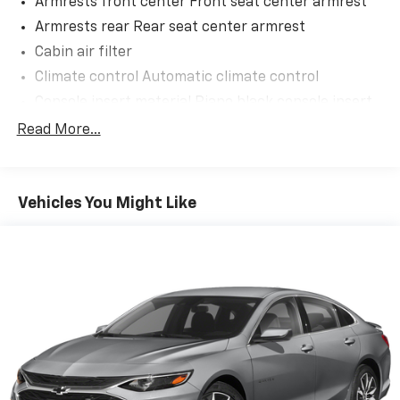
Armrests front center Front seat center armrest
Armrests rear Rear seat center armrest
Cabin air filter
Convenience
Climate control Automatic climate control
GPS linked cruise control - Set it and forget it.
Console insert material Piano black console insert
Road trips used to be stressful, until GPS linked
Door panel insert Piano black and metal-look door
Read More...
cruise control set the pace. Simply set the
panel insert
desired speed and the system uses GPS
Door trim insert Leatherette door trim insert
navigation data to maintain that speed without
Driver lumbar Driver seat with 2-way power lumbar
driver intervention - including slowing down for
Vehicles You Might Like
curves and anticipating hills. This can help
Driver seat direction Driver seat with 8-way
minimize driver fatigue and improve overall fuel
directional controls
economy. Meet your ultimate co-pilot; GPS
Dual-zone front climate control
linked cruise control.
Floor coverage Full floor coverage
Safety And Security
Floor covering Full carpet floor covering
Active blind spot system - Protect your blind
Floor mats Rubber front and rear floor mats
side. You checked the mirror, looked over your
Folding rear seats 60-40 folding rear seats
shoulder and still nearly collided with the car
Front head restraint control Manual front seat
next to you. An active blind spot system not only