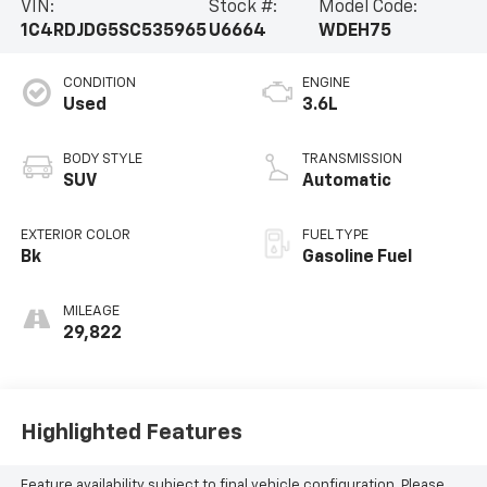
VIN:
Stock #:
Model Code:
1C4RDJDG5SC535965
U6664
WDEH75
CONDITION
ENGINE
Used
3.6L
BODY STYLE
TRANSMISSION
SUV
Automatic
EXTERIOR COLOR
FUEL TYPE
Bk
Gasoline Fuel
MILEAGE
29,822
Highlighted Features
Feature availability subject to final vehicle configuration. Please