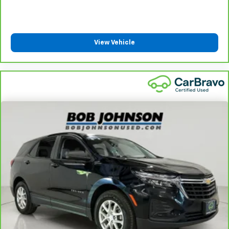
View Vehicle