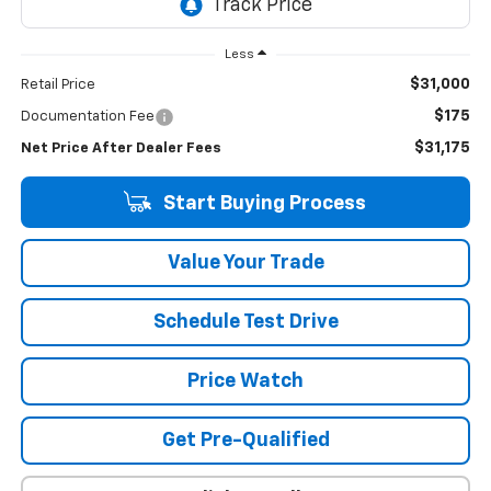
Less
$31,000
Retail Price
$175
Documentation Fee
$31,175
Net Price After Dealer Fees
Start Buying Process
Value Your Trade
Schedule Test Drive
Price Watch
Get Pre-Qualified