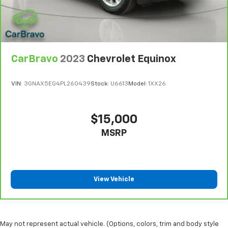
CarBravo
2023
Chevrolet Equinox
VIN:
3GNAX5EG4PL260439
Stock:
U6613
Model:
1XX26
$15,000
MSRP
View Vehicle
May not represent actual vehicle. (Options, colors, trim and body style