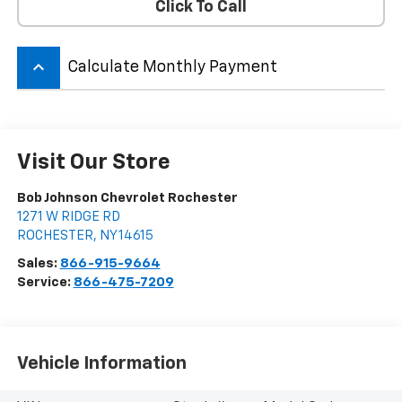
Click To Call
keyboard_arrow_up
Calculate Monthly Payment
Visit Our Store
Bob Johnson Chevrolet Rochester
1271 W RIDGE RD
ROCHESTER
,
NY
14615
Sales:
866-915-9664
Service:
866-475-7209
Vehicle Information