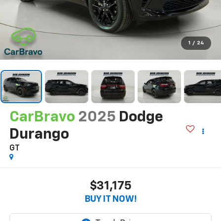
1
/
24
CarBravo
2025
Dodge
Durango
GT
$31,175
BUY IT NOW!