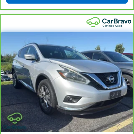
Exchange Program
and try another one of our
amazing certified used vehicles.
1
See dealer for complete details. Multi-Point
Inspections vary by participating dealer.
2
12-month/12,000-mile Bumper-to-Bumper Limited
Warranty**, whichever comes first, if labeled a
CarBravo vehicle, which is in addition to and begins
upon the expiration of any remaining original factory
warranty. 30-day/1,000-mile Powertrain Limited
Warranty**, whichever comes first, if labeled a
BravoBudget vehicle. See participating dealer and
warranty booklet for limited warranty eligibility and
coverage details, including limitations and exclusions.
**Except for non-GM vehicles in California, where
coverage will be provided by a separate vehicle
service contract.
3
12-Month/12,000-Mile Bumper-to-Bumper Limited
Warranty**, whichever comes first, in addition to any