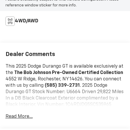
reference window sticker for more info.
4WD/AWD
Dealer Comments
This 2025 Dodge Durango GT is available exclusively at
the
The Bob Johnson Pre-Owned Certified Collection
4552 W Ridge, Rochester, NY 14626. You can connect
with us by calling
(585) 339-2731
. 2025 Dodge
Durango GT Stock Number: U6664 Driven 29,822 Miles
In a DB Black Clearcoat Exterior complimented by a
Black Interior. Vin Number: 1C4RDJDG5SC535965
Quick Order Package 2BD GT
Read More...
Comfort