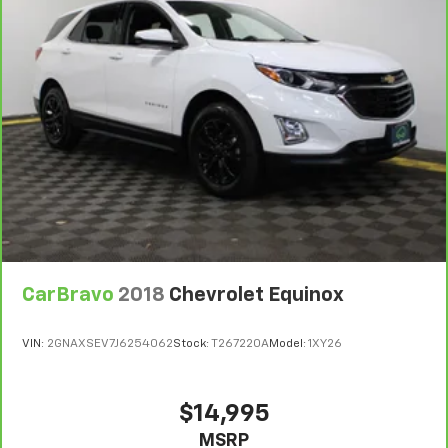
For the duration of the CarBravo Bumper-to-
Bumper or Powertrain Limited Warranty (or vehicle
service contract for non-GM vehicles). Subject to
vehicle availability. Refer to your Owner's Manual or
consult your dealer for more details.
7
Whichever comes first. Vehicle exchange only.
Limitations apply. See dealer for details.
CarBravo
2018
Chevrolet Equinox
VIN:
2GNAXSEV7J6254062
Stock:
T267220A
Model:
1XY26
$14,995
MSRP