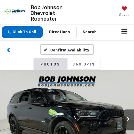
Bob Johnson
Chevrolet
Saved
Rochester
Click To Call
Directions
Search
Confirm Availability
PHOTOS
360 SPIN